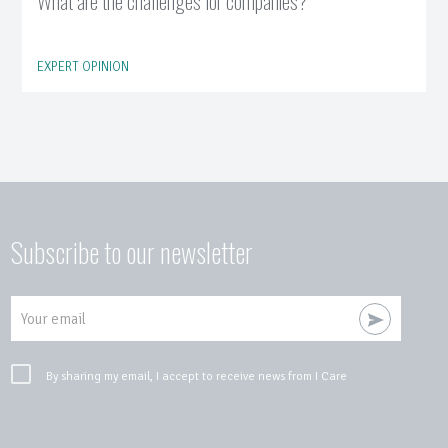
What are the challenges for companies?
EXPERT OPINION
Subscribe to our newsletter
Your email
By sharing my email, I accept to receive news from I Care