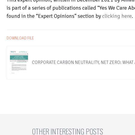
is part of a series of publications called “Yes We Care A
found in the “Expert Opinions” section by
clicking here
.
DOWNLOAD FILE
CORPORATE CARBON NEUTRALITY, NET ZERO: WHAT 
OTHER INTERESTING POSTS