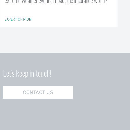
extreme weather events impact the insurance world?
EXPERT OPINION
Let's keep in touch!
CONTACT US