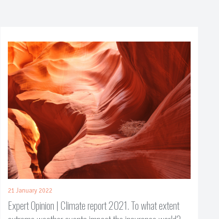
21 January 2022
Expert Opinion | Climate report 2021. To what extent