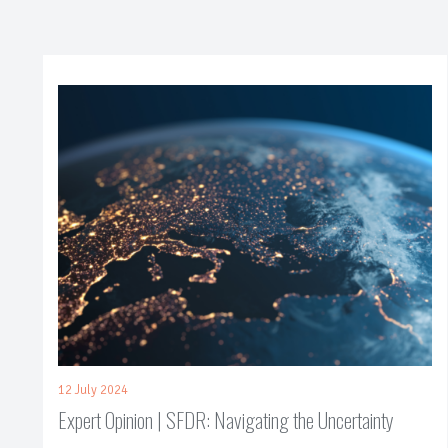
12 July 2024
Expert Opinion | SFDR: Navigating the Uncertainty