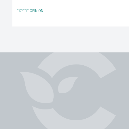
EXPERT OPINION