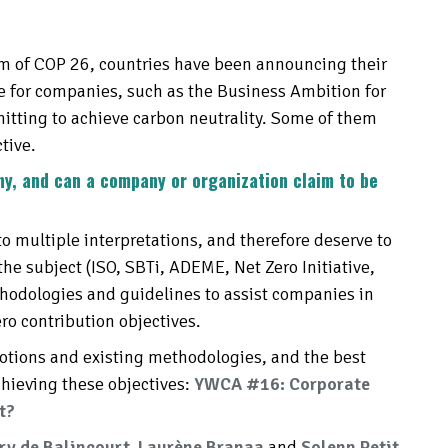
um of COP 26, countries have been announcing their
ue for companies, such as the Business Ambition for
tting to achieve carbon neutrality. Some of them
tive.
ny, and can a company or organization claim to be
o multiple interpretations, and therefore deserve to
the subject (ISO, SBTi, ADEME, Net Zero Initiative,
ethodologies and guidelines to assist companies in
ro contribution objectives.
 notions and existing methodologies, and the best
chieving these objectives:
YWCA #16: Corporate
t?
y de Balincourt
,
L
aurène Branaa
and
Solenn Petit
,