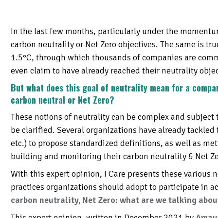
SESSMENT OF
T KPIS
ORTING
In the last few months, particularly under the moment
IRONMENTAL
ING
 AND TOOLS
RTUNITY
carbon neutrality or Net Zero objectives. The same is tr
1.5°C, through which thousands of companies are commi
even claim to have already reached their neutrality objec
But what does this goal of neutrality mean for a compa
carbon neutral or Net Zero?
These notions of neutrality can be complex and subject t
be clarified. Several organizations have already tackled 
etc.) to propose standardized definitions, as well as m
building and monitoring their carbon neutrality & Net Ze
With this expert opinion, I Care presents these various
practices organizations should adopt to participate in a
carbon neutrality, Net Zero: what are we talking abou
This expert opinion, written in December 2021 by
Amaur