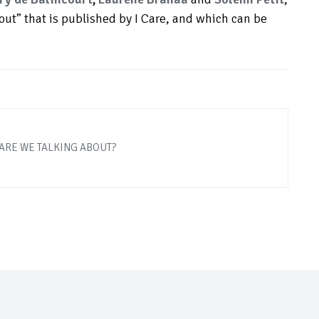
bout” that is published by I Care, and which can be
ARE WE TALKING ABOUT?