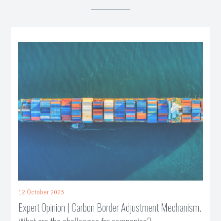
12 October 2023
Expert Opinion | Carbon Border Adjustment Mechanism.