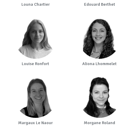
Louna Chartier
Edouard Berthet
Louise Ronfort
Aliona Lhommelet
Margaux Le Naour
Morgane Roland