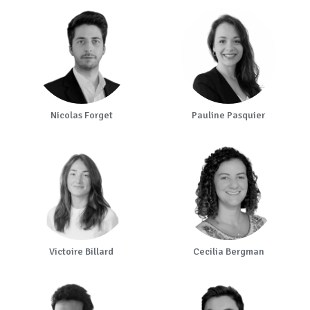
Nicolas Forget
Pauline Pasquier
Victoire Billard
Cecilia Bergman