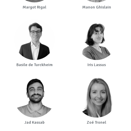
Margot Rigal
Manon Ghislain
Basile de Turckheim
Iris Lassus
Jad Kassab
Zoé Tronel