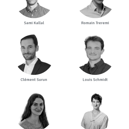
Sami Kallal
Romain Treremi
Clément Surun
Louis Schmidt