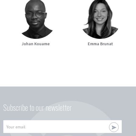
Johan Kouame
Emma Brunat
Subscribe to our newsletter
Your email