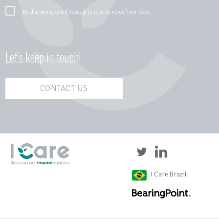
By sharing my email, I accept to receive news from I Care
Let's keep in touch!
CONTACT US
I Care Brazil