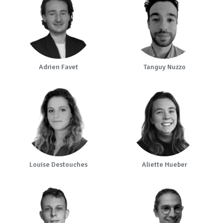
Adrien Favet
Tanguy Nuzzo
Louise Destouches
Aliette Hueber