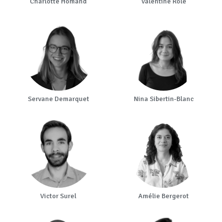
Charlotte Homand
Valentine Role
Servane Demarquet
Nina Sibertin-Blanc
Victor Surel
Amélie Bergerot