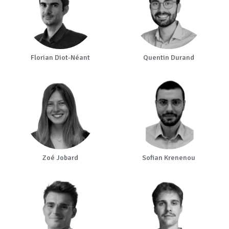
Florian Diot-Néant
Quentin Durand
Zoé Jobard
Sofian Krenenou