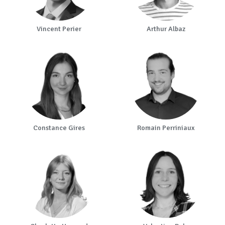
Vincent Perier
Arthur Albaz
Constance Gires
Romain Perriniaux