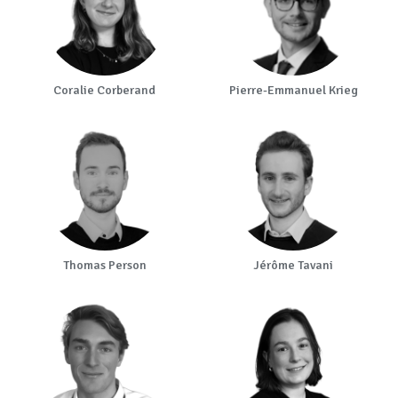
Coralie Corberand
Pierre-Emmanuel Krieg
Thomas Person
Jérôme Tavani