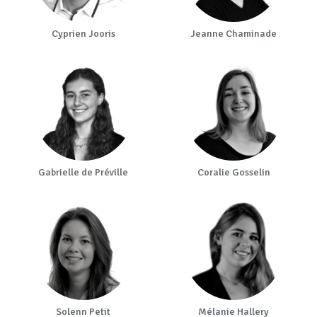
Cyprien Jooris
Jeanne Chaminade
Gabrielle de Préville
Coralie Gosselin
Solenn Petit
Mélanie Hallery