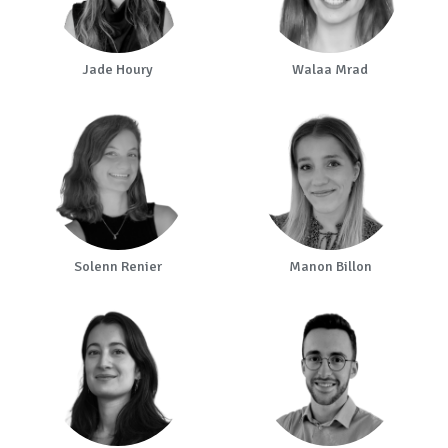
Jade Houry
Walaa Mrad
Solenn Renier
Manon Billon