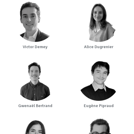
Victor Demey
Alice Dugrenier
Gwenaël Bertrand
Eugène Pipraud