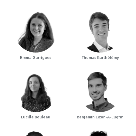
Emma Garrigues
Thomas Barthélémy
Lucille Bouleau
Benjamin Lizon-A-Lugrin