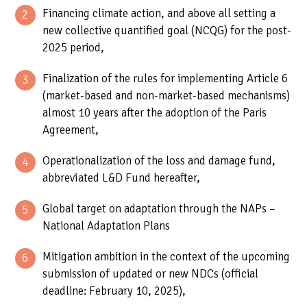
Financing climate action, and above all setting a
new collective quantified goal (NCQG) for the post-
2025 period,
Finalization of the rules for implementing Article 6
(market-based and non-market-based mechanisms)
almost 10 years after the adoption of the Paris
Agreement,
Operationalization of the loss and damage fund,
abbreviated L&D Fund hereafter,
Global target on adaptation through the NAPs –
National Adaptation Plans
Mitigation ambition in the context of the upcoming
submission of updated or new NDCs (official
deadline: February 10, 2025),