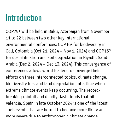
Introduction
COP29¹
will be held in Baku, Azerbaijan from November
11 to 22 between two other key international
environmental conferences: COP16
²
for biodiversity in
Cali, Colombia (Oct 21, 2024 – Nov 1, 2024) and COP16
³
for desertification and soil degradation in Riyadh, Saudi
Arabia (Dec 2, 2024 – Dec 13, 2024). This convergence of
conferences allows world leaders to converge their
efforts on three interconnected topics, climate change,
biodiversity loss and land degradation, at a time when
extreme climate events keep occurring. The record-
breaking rainfall and deadly flash floods that hit
Valencia, Spain in late October 2024 is one of the latest
such events that are bound to become more likely and
more severe due to anthropogenic climate change.