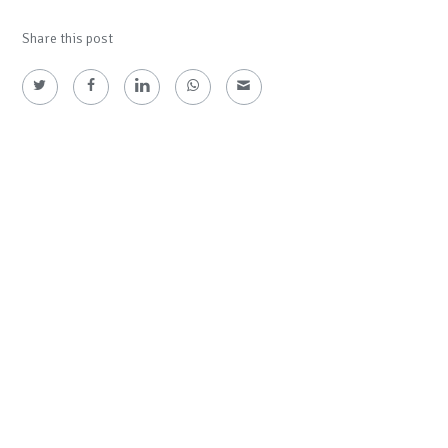
Share this post