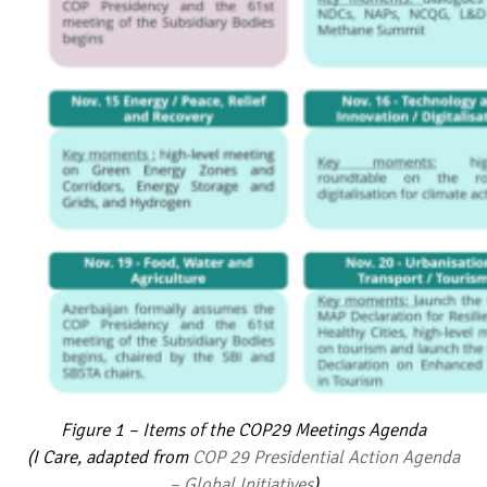
Figure 1 – Items of the COP29 Meetings Agenda
(I Care, adapted from
COP 29 Presidential Action Agenda
– Global Initiatives
)