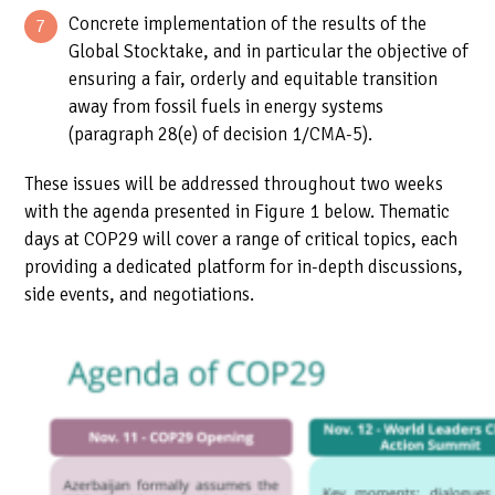
Concrete implementation of the results of the
Global Stocktake, and in particular the objective of
ensuring a fair, orderly and equitable transition
away from fossil fuels in energy systems
(paragraph 28(e) of decision 1/CMA-5).
These issues will be addressed throughout two weeks
with the agenda presented in Figure 1 below. Thematic
days at COP29 will cover a range of critical topics, each
providing a dedicated platform for in-depth discussions,
side events, and negotiations.