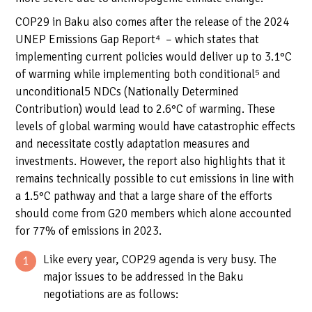
COP29 in Baku also comes after the release of the 2024
UNEP Emissions Gap Report
⁴
– which states that
implementing current policies would deliver up to 3.1°C
of warming while implementing both conditional⁵ and
unconditional
5
NDCs (Nationally Determined
Contribution) would lead to 2.6°C of warming. These
levels of global warming would have catastrophic effects
and necessitate costly adaptation measures and
investments. However, the report also highlights that it
remains technically possible to cut emissions in line with
a 1.5°C pathway and that a large share of the efforts
should come from G20 members which alone accounted
for 77% of emissions in 2023.
Like every year, COP29 agenda is very busy. The
major issues to be addressed in the Baku
negotiations are as follows: