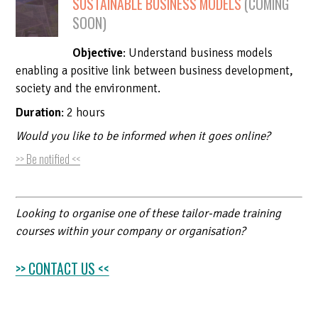
SUSTAINABLE BUSINESS MODELS
(COMING
OPPORTUNITIES
DEVELOPMENT AND AS
BUDGET
ENVIRONMENTAL IMPAC
SOON)
PRESS, MEDIA COVERAGE
EXTRA-FINANCIAL REP
DEVELOPMENT OF ENV
Objective
: Understand business models
ESG & IMPACT REPORT
HANDBOOKS, METHODS
CLIMATE RISK & OPPO
enabling a positive link between business development,
ASSESSMENT
society and the environment.
Duration
: 2 hours
Would you like to be informed when it goes online?
>> Be notified <<
Looking to organise one of these tailor-made training
courses within your company or organisation?
>> CONTACT US <<