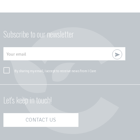
Subscribe to our newsletter
Your email
By sharing my email, I accept to receive news from I Care
Let's keep in touch!
CONTACT US